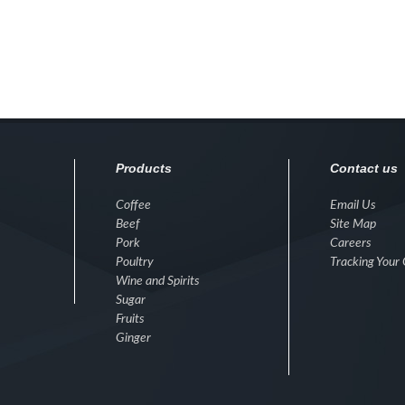
Products
Contact us
Coffee
Email Us
Beef
Site Map
Pork
Careers
Poultry
Tracking Your
Wine and Spirits
Sugar
Fruits
Ginger