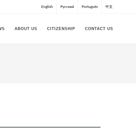
English
Русский
Português
中文
WS
ABOUT US
CITIZENSHIP
CONTACT US