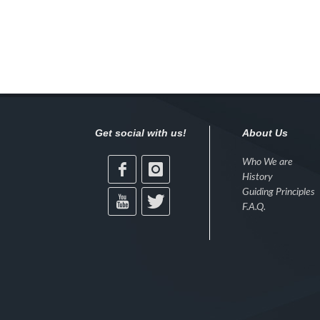
Get social with us!
About Us
Who We are
History
Guiding Principles
F.A.Q.