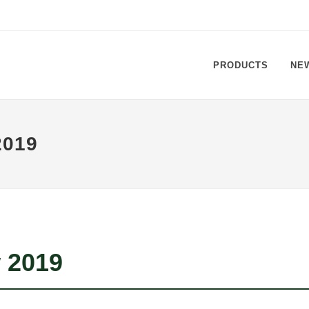
PRODUCTS
NE
019
 2019