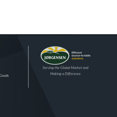
Serving the Global Market and
Making a Difference
 Goods