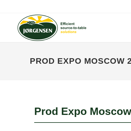
PROD EXPO MOSCOW 2
Prod Expo Moscow