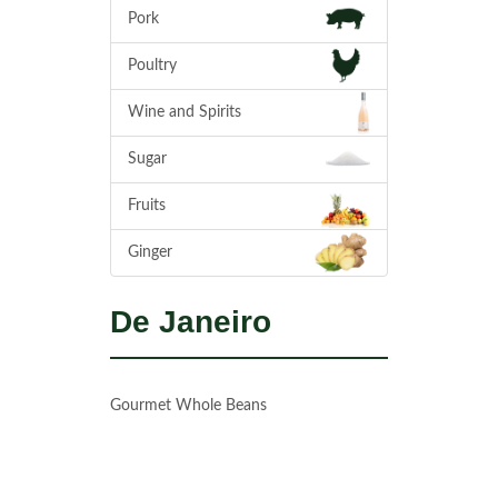
Pork
Poultry
Wine and Spirits
Sugar
Fruits
Ginger
De Janeiro
Gourmet Whole Beans