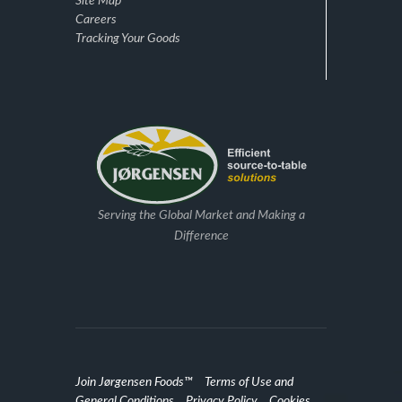
Site Map
Careers
Tracking Your Goods
Serving the Global Market and Making a
Difference
Join Jørgensen Foods™
Terms of Use and
General Conditions
Privacy Policy
Cookies