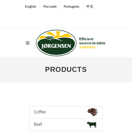
English
Русский
Português
中文
PRODUCTS
Coffee
Beef