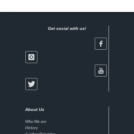
Get social with us!
About Us
Who We are
History