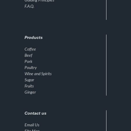
Guiding Principles
F.A.Q.
Products
Coffee
Beef
Pork
Poultry
Wine and Spirits
Sugar
Fruits
Ginger
Contact us
Email Us